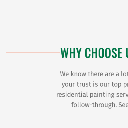
WHY CHOOSE 
We know there are a lo
your trust is our top 
residential painting se
follow-through. See