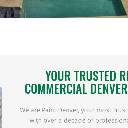
YOUR TRUSTED R
COMMERCIAL DENVER
We are Paint Denver, your most trus
with over a decade of professiona