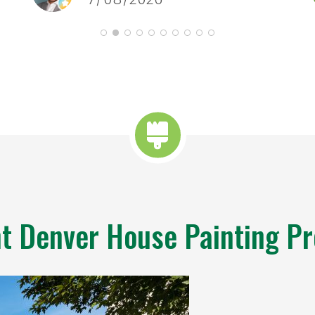
spa
t Denver House Painting Pr