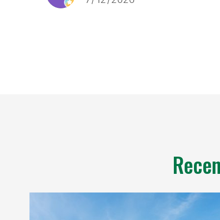
and a laundry room done in a
couple of days. Any little
nitpicks were addressed. I also
particularly liked the quoting
process, it was fast, not pushy,
and didn’t require an on site
visit.
Recen