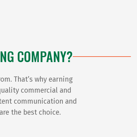
second d
final de
patient 
overlook
example
ING COMPANY?
double-
sticky/s
paint (I 
rom. That’s why earning
windows)
-quality commercial and
with Pai
istent communication and
are the best choice.