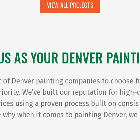
VIEW ALL PROJECTS
US AS YOUR DENVER PAINT
t of Denver painting companies to choose f
priority. We’ve built our reputation for high
rvices using a proven process built on cons
 why when it comes to painting Denver, we 