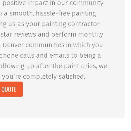
 a positive impact in our community
h a smooth, hassle-free painting
ng us as your painting contractor
-star reviews and perform monthly
cal Denver communities in which you
phone calls and emails to being a
ollowing up after the paint dries, we
 you’re completely satisfied.
E QUOTE