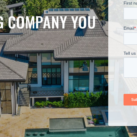
NG COMPANY YOU