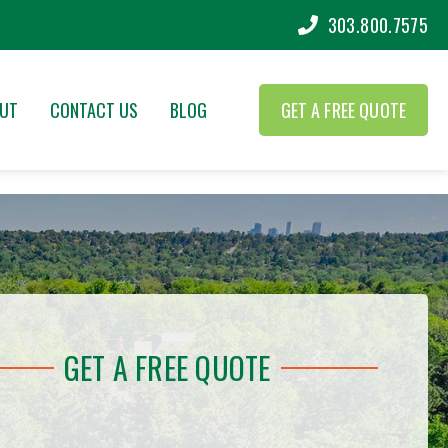
303.800.7575
UT
CONTACT US
BLOG
GET A FREE QUOTE
GET A FREE QUOTE