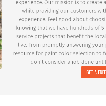
experience. Our mission is to create
while providing our customers wit
experience. Feel good about choosi
knowing that we have hundreds of 5
service projects that benefit the lo
live. From promptly answering your 
resource for paint color selection to f
don’t consider a job done until
GET A FRE