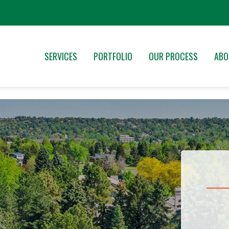
SERVICES
PORTFOLIO
OUR PROCESS
ABO