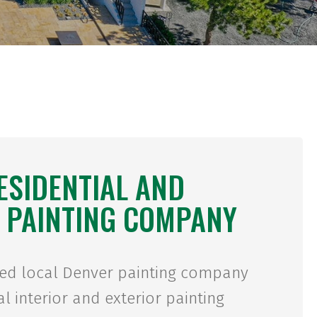
ESIDENTIAL AND
 PAINTING COMPANY
ted local Denver painting company
l interior and exterior painting