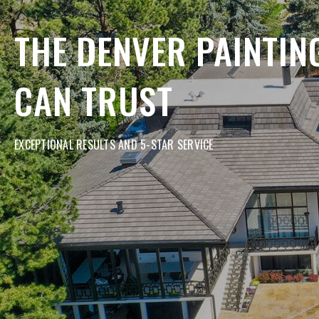
THE DENVER PAINTI
CAN TRUST
EXCEPTIONAL RESULTS AND 5-STAR SERVICE